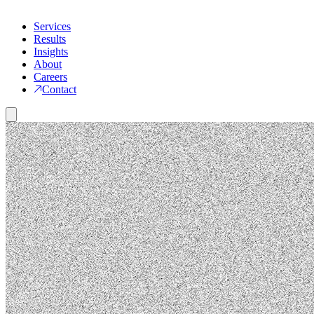
Services
Results
Insights
About
Careers
Contact