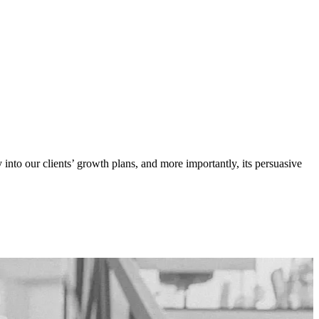
y into our clients’ growth plans, and more importantly, its persuasive