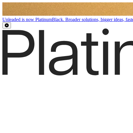
Unleaded is now PlatinumBlack. Broader solutions, bigger ideas, faste