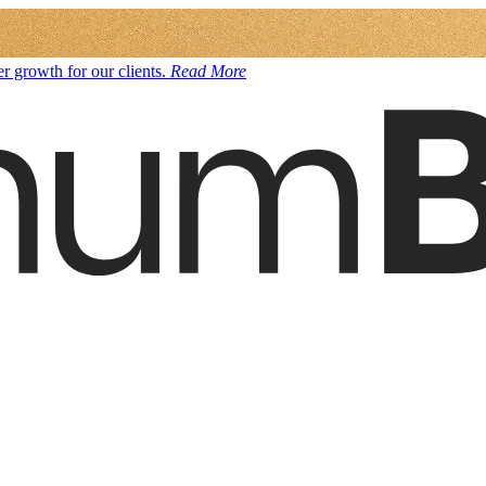
r growth for our clients.
Read More