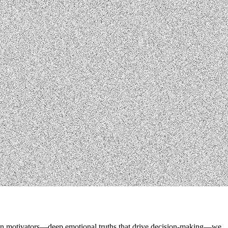
human motivators—deep emotional truths that drive decision-making—we