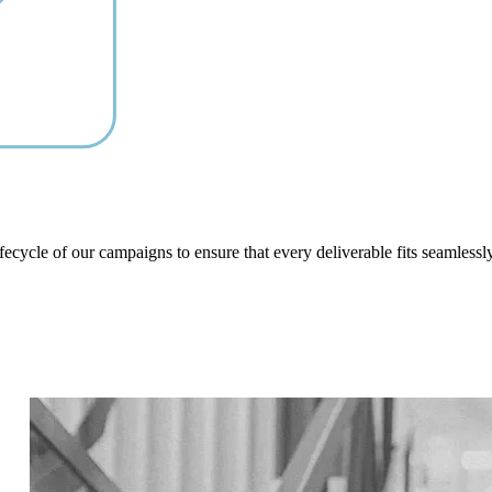
ifecycle of our campaigns to ensure that every deliverable fits seamlessl