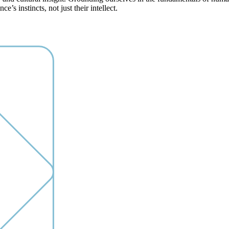
’s instincts, not just their intellect.