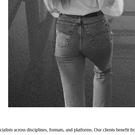
cialists across disciplines, formats, and platforms. Our clients benefit f