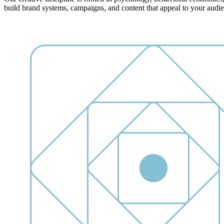
build brand systems, campaigns, and content that appeal to your audience