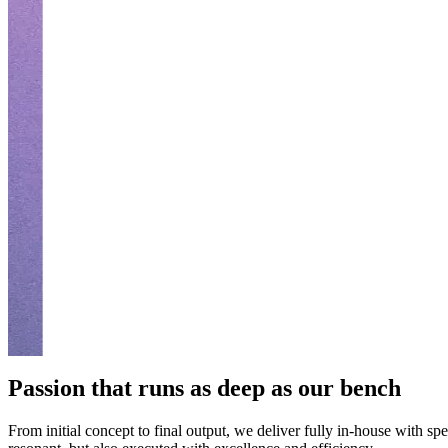
Passion that runs as deep as our bench
From initial concept to final output, we deliver fully in-house with spe