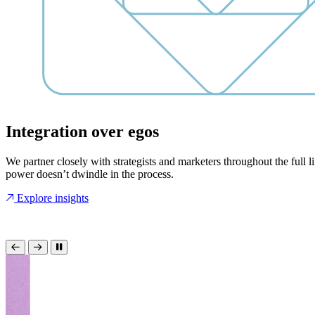
Integration over egos
We partner closely with strategists and marketers throughout the full l
power doesn’t dwindle in the process.
Explore insights