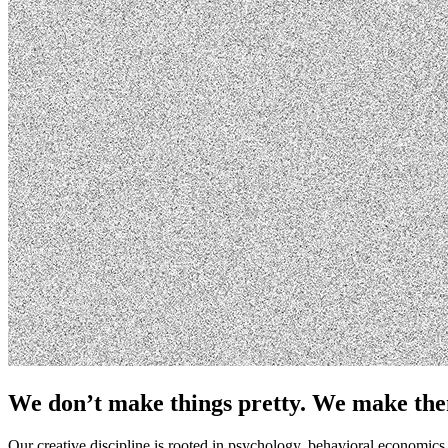
We don’t make things pretty. We make th
Our creative discipline is rooted in psychology, behavioral economi