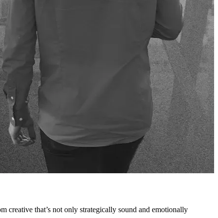
rom creative that’s not only strategically sound and emotionally