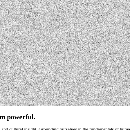
em powerful.
cs, and cultural insight. Grounding ourselves in the fundamentals of 