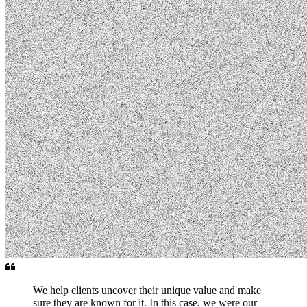
We help clients uncover their unique value and make
sure they are known for it. In this case, we were our