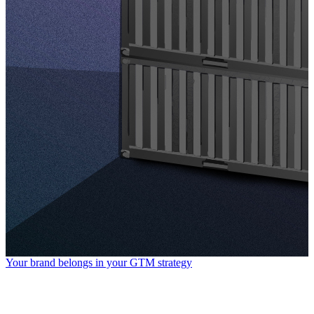
Your brand belongs in your GTM strategy