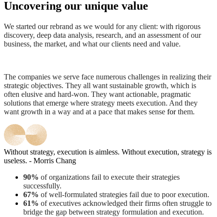
Uncovering our unique value
We started our rebrand as we would for any client: with rigorous
discovery, deep data analysis, research, and an assessment of our
business, the market, and what our clients need and value.
The companies we serve face numerous challenges in realizing their
strategic objectives. They all want sustainable growth, which is
often elusive and hard-won. They want actionable, pragmatic
solutions that emerge where strategy meets execution. And they
want growth in a way and at a pace that makes sense
for
them.
Without strategy, execution is aimless. Without execution, strategy is
useless. - Morris Chang
90%
of organizations fail to execute their strategies
successfully.
67%
of well-formulated strategies fail due to poor execution.
61%
of executives acknowledged their firms often struggle to
bridge the gap between strategy formulation and execution.