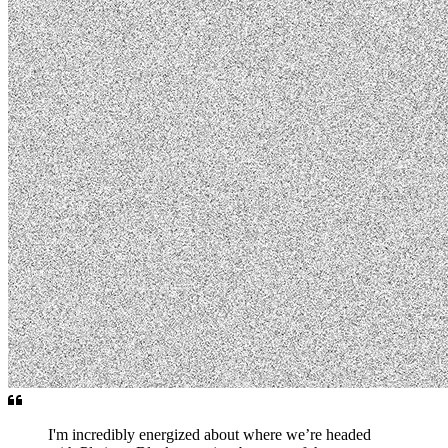
I'm incredibly energized about where we’re headed