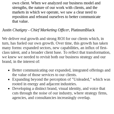
own client. When we analyzed our business model and
strengths, the nature of our work with clients, and the
markets in which we operate, we saw a clear need to
reposition and rebrand ourselves to better communicate
that value.
Justin Chatigny - Chief Marketing Officer
, PlatinumBlack
We deliver real growth and strong ROI for our clients which, in
turn, has fueled our own growth. Over time, this growth has taken
many forms: expanded sectors, new capabilities, an influx of first-
class talent, and a broader client base. To reflect that transformation,
we knew we needed to revisit both our business strategy and our
brand, in the interest of:
Better communicating our expanded, integrated offerings and
the value of those services to our clients.
Expanding beyond the perception of "Unleaded," which was
rooted in energy and adjacent industries.
Developing a distinct brand, visual identity, and voice that
cuts through the noise of our industry, where strategy firms,
agencies, and consultancies increasingly overlap.