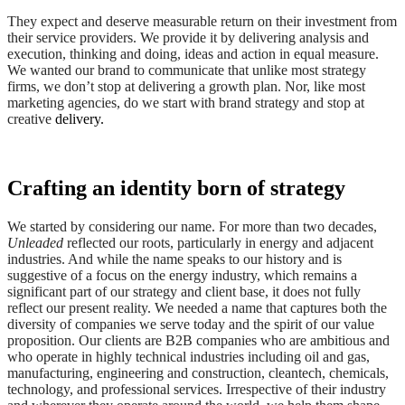
They expect and deserve measurable return on their investment from
their service providers. We provide it by delivering analysis and
execution, thinking and doing, ideas and action in equal measure.
We wanted our brand to communicate that unlike most strategy
firms, we don’t stop at delivering a growth plan. Nor, like most
marketing agencies, do we start with brand strategy and stop at
creative
delivery
.
Crafting an identity born of strategy
We started by considering our name. For more than two decades,
Unleaded
reflected our roots, particularly in energy and adjacent
industries. And while the name speaks to our history and is
suggestive of a focus on the energy industry, which remains a
significant part of our strategy and client base, it does not fully
reflect our present reality. We needed a name that captures both the
diversity of companies we serve today and the spirit of our value
proposition. Our clients are B2B companies who are ambitious and
who operate in highly technical industries including oil and gas,
manufacturing, engineering and construction, cleantech, chemicals,
technology, and professional services. Irrespective of their industry