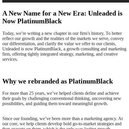
A New Name for a New Era: Unleaded is
Now PlatinumBlack
Today, we’re writing a new chapter in our firm’s history. ​To better
reflect our growth and the realities of the markets we serve, convey
our differentiation, and clarify the value we offer to our clients,
Unleaded is now PlatinumBlack, a growth consulting and marketing
firm, offering tightly integrated strategy, marketing, and creative
services.
Why we rebranded as PlatinumBlack
For more than 25 years, we’ve helped clients define and achieve
their goals by challenging conventional thinking, uncovering new
possibilities, and guiding them toward meaningful growth.
Since our founding, we’ve been more than a marketing agency. At
our core, we help clients develop bold go-to-market strategies and
then execute on them, which is the only way lasting growth