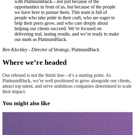
with PlatinumBlack—not just because of the
opportunities in front of us, but because of the people
we have here to pursue them. This team is full of
people who take pride in their craft, who are eager to
help their peers grow, and who care deeply about
helping our clients succeed. We’re focused on
delivering real, lasting results, and we’re ready to make
our mark as PlatinumBlack.
Ben Kleckley - Director of Strategy
, PlatinumBlack
Where we’re headed
Our rebrand is not the finish line—it’s a starting point. As
PlatinumBlack, we’re well positioned to grow alongside our clients,
attract top talent, and serve ambitious companies determined to scale
their impact.
You might also like