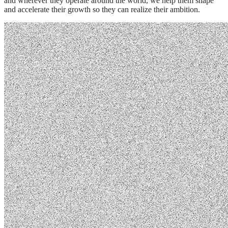
and wherever they operate around the world, we help them shape
and accelerate their growth so they can realize their ambition.