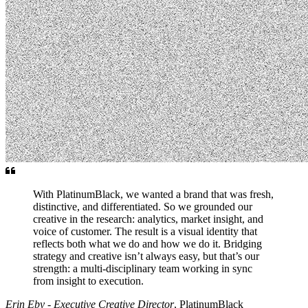
With PlatinumBlack, we wanted a brand that was fresh,
distinctive, and differentiated. So we grounded our
creative in the research: analytics, market insight, and
voice of customer. The result is a visual identity that
reflects both what we do and how we do it. Bridging
strategy and creative isn’t always easy, but that’s our
strength: a multi-disciplinary team working in sync
from insight to execution.
Erin Eby - Executive Creative Director
, PlatinumBlack