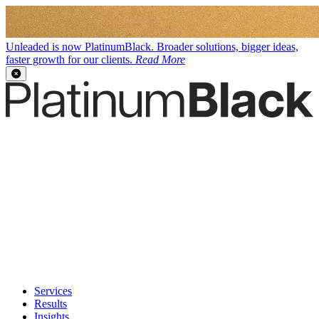
Unleaded is now PlatinumBlack. Broader solutions, bigger ideas,
faster growth for our clients.
Read More
Services
Results
Insights