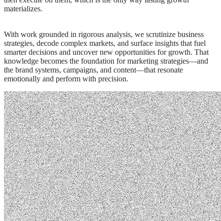
materializes.
With work grounded in rigorous analysis, we scrutinize business
strategies, decode complex markets, and surface insights that fuel
smarter decisions and uncover new opportunities for growth. That
knowledge becomes the foundation for marketing strategies—and
the brand systems, campaigns, and content—that resonate
emotionally and perform with precision.