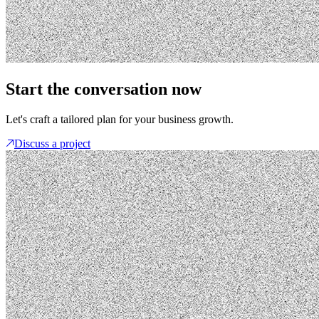
Start the conversation now
Let's craft a tailored plan for your business growth.
Discuss a project