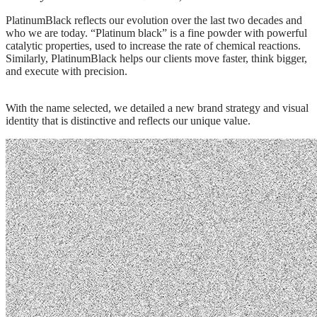
PlatinumBlack
reflects our evolution over the last two decades and
who we are today. “Platinum black” is a fine powder with powerful
catalytic properties, used to increase the rate of chemical reactions.
Similarly, PlatinumBlack helps our clients move faster, think bigger,
and execute with precision.
With the name selected, we detailed a new brand strategy and visual
identity that is distinctive and reflects our unique value.