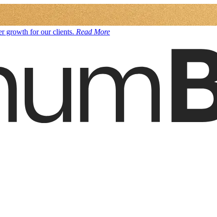
r growth for our clients.
Read More