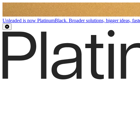
Unleaded is now PlatinumBlack. Broader solutions, bigger ideas, faste