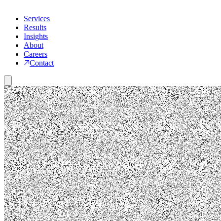
Services
Results
Insights
About
Careers
Contact