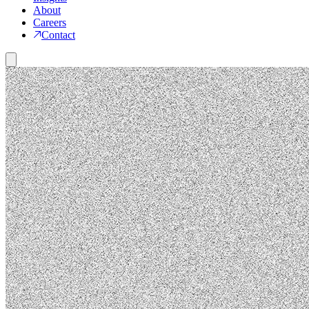
About
Careers
Contact