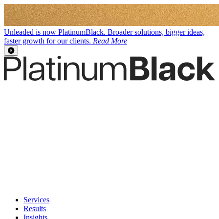
Unleaded is now PlatinumBlack. Broader solutions, bigger ideas,
faster growth for our clients.
Read More
Services
Results
Insights